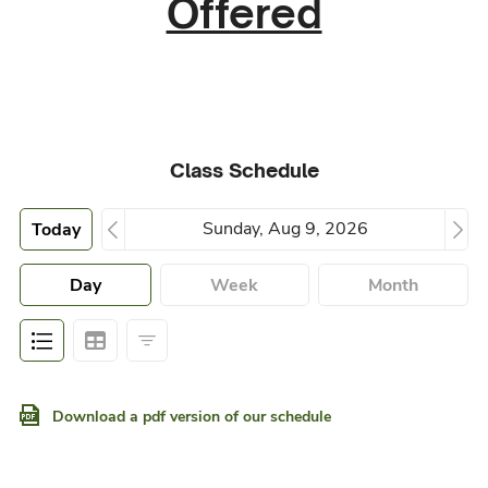
Offered
Class Schedule
Today
Day
Week
Month
Download a pdf version of our schedule