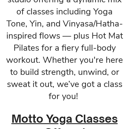
of classes including Yoga
Tone, Yin, and Vinyasa/Hatha-
inspired flows — plus Hot Mat
Pilates for a fiery full-body
workout. Whether you're here
to build strength, unwind, or
sweat it out, we’ve got a class
for you!
Motto Yoga Classes