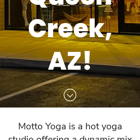
Creek,
AZ!
Motto Yoga is a hot yoga
studio offering a dynamic mix