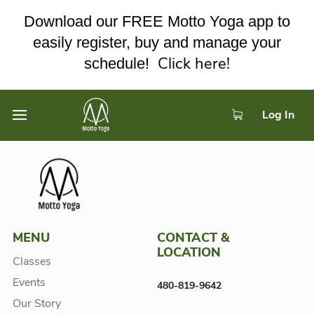
Download our FREE Motto Yoga app to
easily register, buy and manage your
Click here!
schedule!
Log In
MENU
CONTACT &
LOCATION
Classes
Events
480-819-9642
Our Story