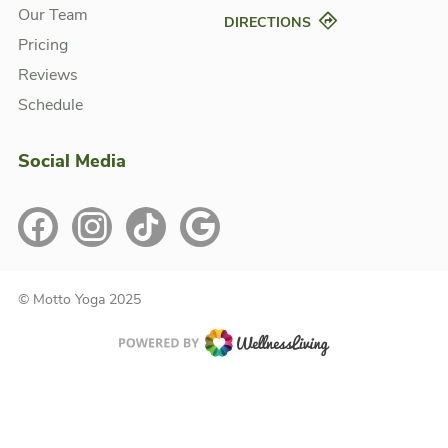
Our Team
DIRECTIONS
Pricing
Reviews
Schedule
Social Media
© Motto Yoga 2025