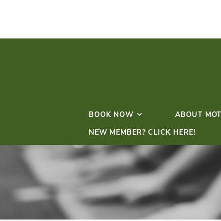
BOOK NOW
NEW MEMBER? CLICK 