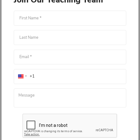
Load More
Join Our Teaching