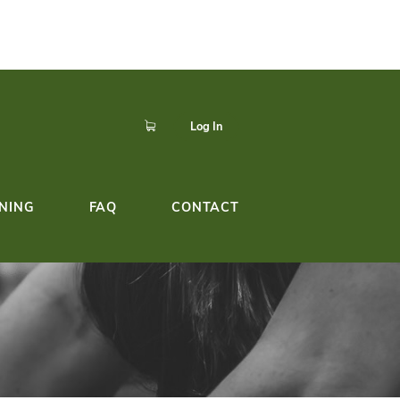
p to easily register,
Click here!
dule!
YOGA TEACHER TRAINING
FAQ