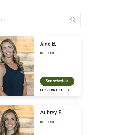
ga Staff
anda M.
Jade B
uctor
Instructo
ee schedule
See 