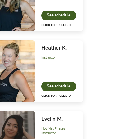
K FOR FULL BIO
CLICK FO
is C.
Aubre
uctor
Instructo
See 
ee schedule
K FOR FULL BIO
CLICK FO
ly G.
Heath