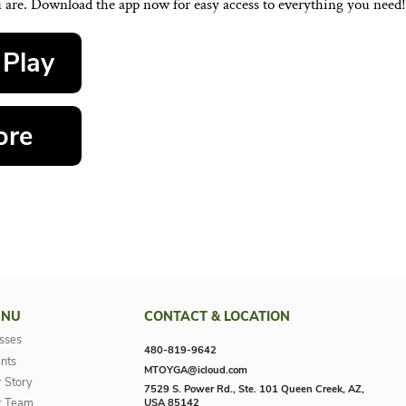
SUBMIT