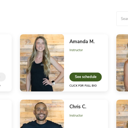
Our Motto Yo
Tanya D.
Am
Owner
Instr
S