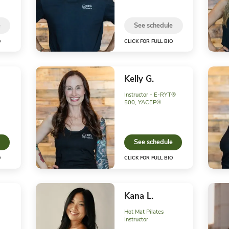
See schedule
CLICK FOR FULL BIO
CLIC
Ava W.
Chr
Front Desk
Instr
See schedule
S
CLICK FOR FULL BIO
CLIC
Heather W.
Kel