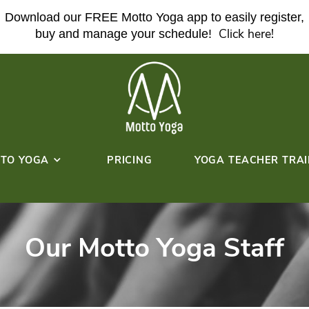
Download our FREE Motto Yoga ap
buy and manage your sche
ABOUT MOTTO YOGA
PRICING
HERE!