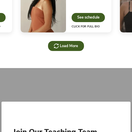
nstructor
Inst
500
See schedule
S
CLICK FOR FULL BIO
CLIC
Kendall S.
Kan
nstructor
Hot 
Instr
See schedule
S
CLICK FOR FULL BIO
CLIC