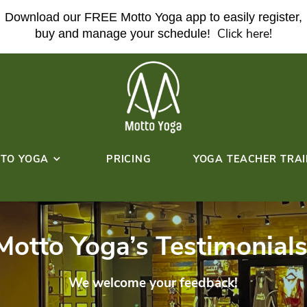
Download our FREE Motto Yoga ap
buy and manage your sche
ABOUT MOTTO YOGA
PRICING
HERE!