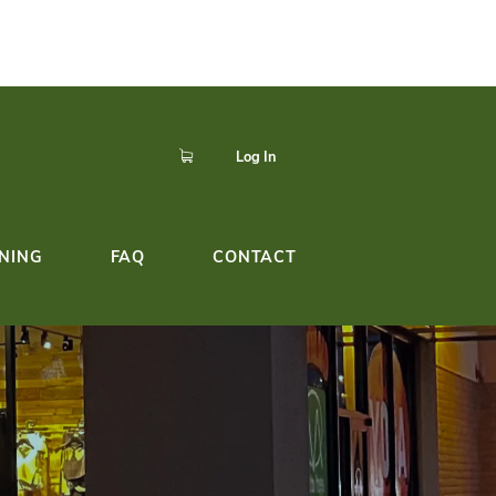
p to easily register,
Click here!
dule!
YOGA TEACHER TRAINING
FAQ