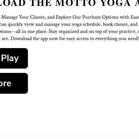
OWNLOAD THE MOT
Our Schedule, Manage Your Classes, and Explore Our 
oga app, you can quickly view and manage your yoga sc
ble purchase options—all in one place. Stay organized a
where you are. Download the app now for easy acce