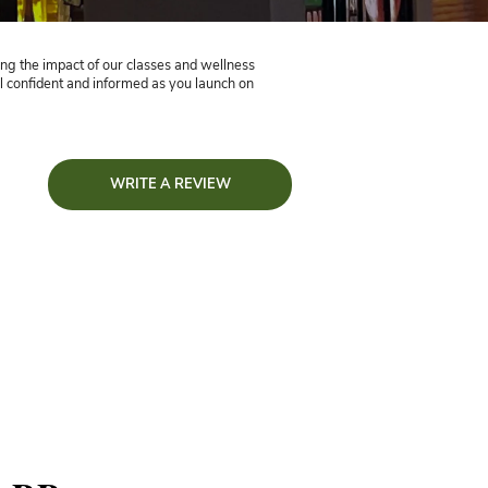
estimonials
eedback!
tto Yoga testimonials, showcasing the impact of our classes an
ssing questions, helping you feel confident and informed as you
WRITE A R