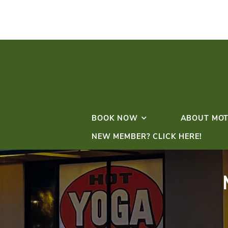
BOOK NOW
NEW MEMBER? CLICK 