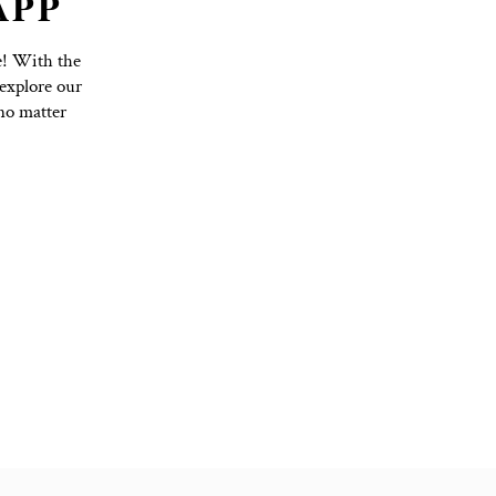
TO YOGA APP
Purchase Options with Ease! With the
hedule, book classes, and explore our
nd on top of your practice, no matter
ss to everything you need!