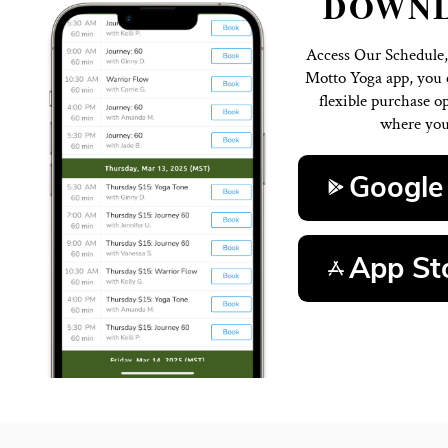
D
Access 
Motto Y
flexi