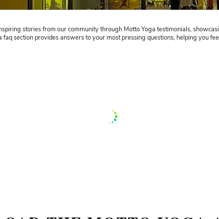
Motto Yoga’s T
We welcome your f
d to share the inspiring stories from our community through Mo
viduals. Our yoga faq section provides answers to your most pre