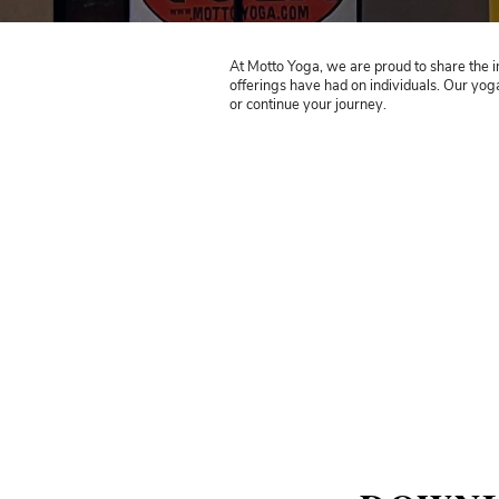
At Motto Yoga, we are prou
offerings have had on indi
or continue your journey.