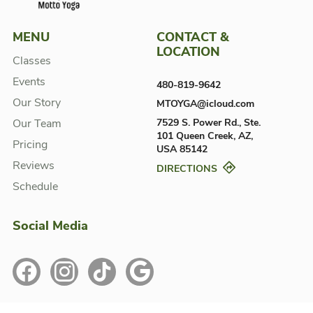
MENU
CONTACT &
LOCATION
Classes
Events
480-819-9642
Our Story
MTOYGA@icloud.com
Our Team
7529 S. Power Rd., Ste.
101
Queen Creek, AZ,
Pricing
USA
85142
Reviews
DIRECTIONS
Schedule
Social Media