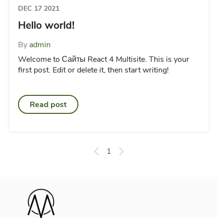
DEC 17 2021
Hello world!
By
admin
Welcome to Сайты React 4 Multisite. This is your
first post. Edit or delete it, then start writing!
Read post
1