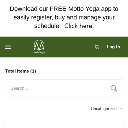
Download our FREE Motto Yoga app to
easily register, buy and manage your
Click here!
schedule!
Log In
Total Items
(1)
Uncategorized