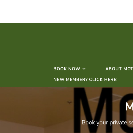
BOOK NOW
NEW MEMBER? CLICK 