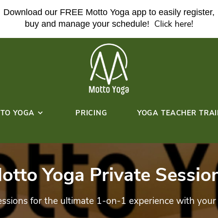
Download our FREE Motto Yoga ap
buy and manage your sche
ABOUT MOTTO YOGA
PRICING
HERE!