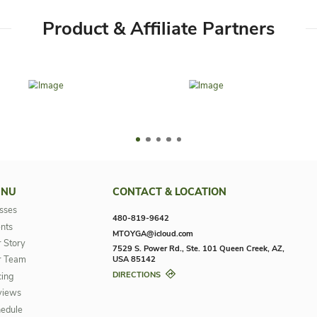
Google Play
App Store
Product & Affilia