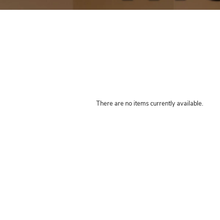
Book your
There are no items currently 