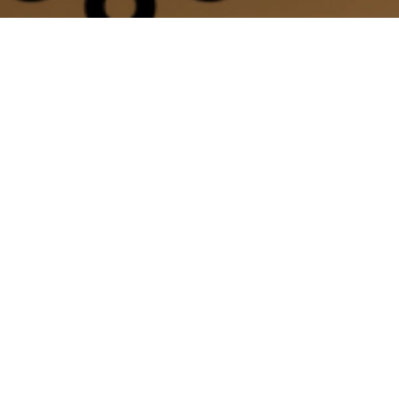
ate Sessions
experience with your favorite instructor.