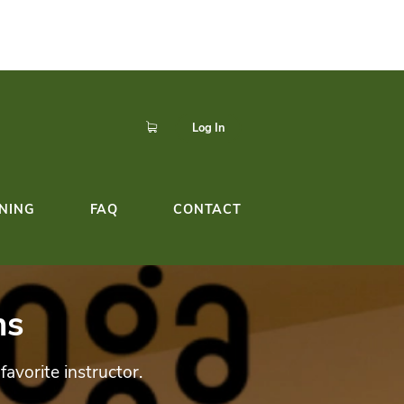
p to easily register,
Click here!
dule!
YOGA TEACHER TRAINING
FAQ