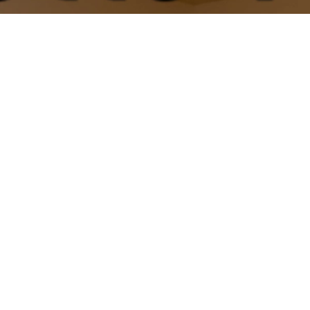
Motto Yoga Priv
 private sessions for the ultimate 1-on-1 
available.