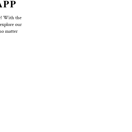
TO YOGA APP
Purchase Options with Ease! With the
hedule, book classes, and explore our
nd on top of your practice, no matter
ss to everything you need!