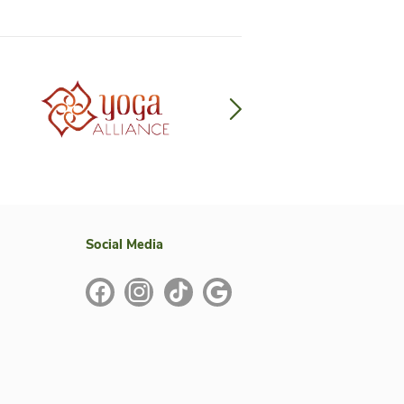
te Partners