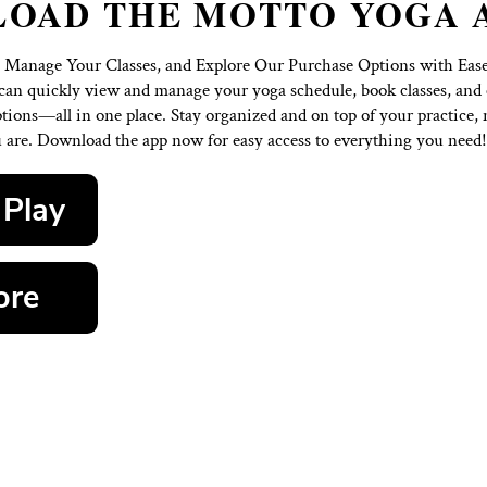
OWNLOAD THE MOT
Our Schedule, Manage Your Classes, and Explore Our 
oga app, you can quickly view and manage your yoga sc
ble purchase options—all in one place. Stay organized a
where you are. Download the app now for easy acce