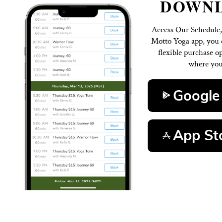
D
Access 
Motto Y
flexi